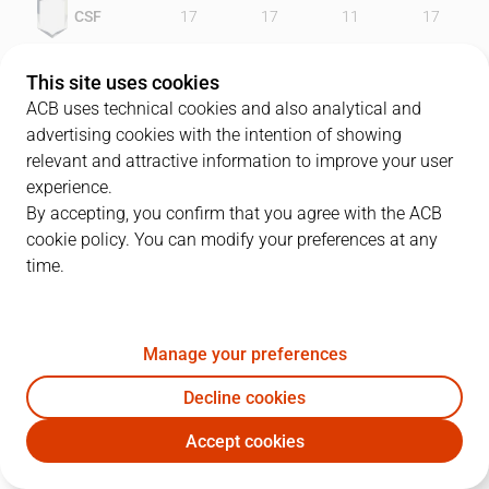
CSF
17
17
11
17
LLE
27
17
20
23
This site uses cookies
ACB uses technical cookies and also analytical and
advertising cookies with the intention of showing
relevant and attractive information to improve your user
PLAYERS
Statistics
experience.
By accepting, you confirm that you agree with the ACB
cookie policy. You can modify your preferences at any
CSF
LLE
time.
JUGADOR
PTS
REB
AST
RAT
J
Manage your preferences
14
D. Slanina
23
2
1
16
Decline cookies
23
L. Roe
10
6
0
3
Accept cookies
5
C. Cazorla
5
0
3
6