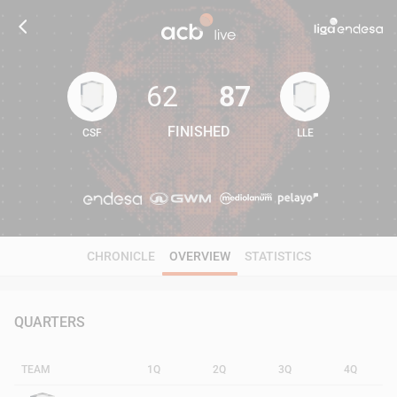
62
87
FINISHED
CSF
LLE
62
87
CHRONICLE
OVERVIEW
STATISTICS
QUARTERS
TEAM
1Q
2Q
3Q
4Q