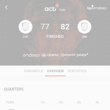
77
82
FINISHED
CSF
UNI
77
82
CHRONICLE
OVERVIEW
STATISTICS
QUARTERS
TEAM
1Q
2Q
3Q
4Q