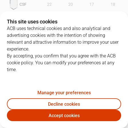
CSF
22
20
17
18
UNI
22
22
17
21
This site uses cookies
ACB uses technical cookies and also analytical and
advertising cookies with the intention of showing
relevant and attractive information to improve your user
PLAYERS
Statistics
experience.
By accepting, you confirm that you agree with the ACB
cookie policy. You can modify your preferences at any
CSF
UNI
time.
JUGADOR
PTS
REB
AST
RAT
J
Manage your preferences
14
D. Slanina
16
2
0
12
Decline cookies
12
D. Abrams
33
10
3
34
Accept cookies
7
M. Santangelo
6
2
2
0