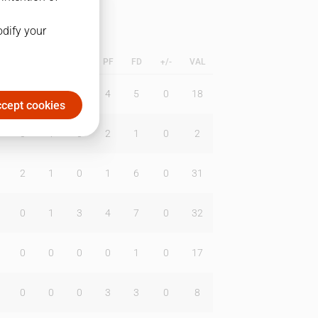
odify your
L
B
BR
DUNK
PF
FD
+/-
VAL
0
1
2
4
5
0
18
cept cookies
0
1
0
2
1
0
2
2
1
0
1
6
0
31
0
1
3
4
7
0
32
0
0
0
0
1
0
17
0
0
0
3
3
0
8