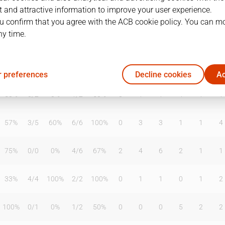
 and attractive information to improve your user experience.
u confirm that you agree with the ACB cookie policy. You can m
ny time.
T2%
T3
T3%
TL
TL%
DR
OR
TR
AS
TO
ST
57%
0
/
1
0%
0
/
1
0%
1
5
6
5
4
8
 preferences
Decline cookies
Ac
50%
0
/
2
0%
1
/
2
50%
0
1
1
4
1
1
57%
3
/
5
60%
6
/
6
100%
0
3
3
1
1
4
75%
0
/
0
0%
4
/
6
67%
2
4
6
2
1
1
33%
4
/
4
100%
2
/
2
100%
0
1
1
0
1
2
100%
0
/
1
0%
1
/
2
50%
0
0
0
5
2
2