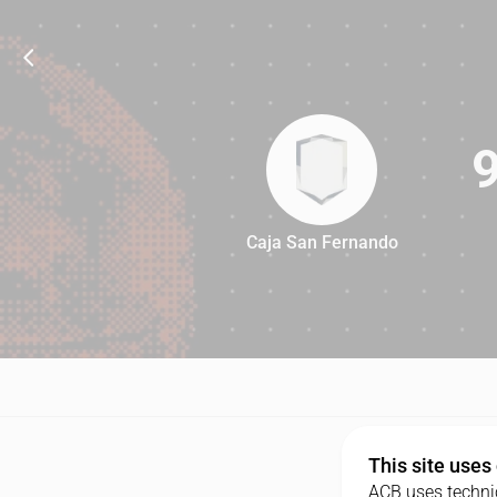
Caja San Fernando
93
This site uses
ACB uses technic