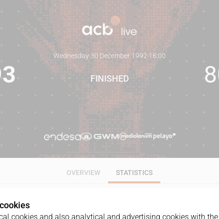
Wednesday 30 December 1992
·
18:00
93
8
FINISHED
OVERVIEW
STATISTICS
 cookies
ALL
1Q
2Q
3Q
4Q
al cookies and also analytical and advertising cookies with the 