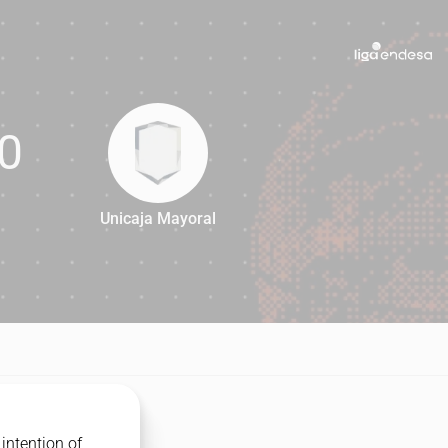
0
Unicaja Mayoral
80
intention of