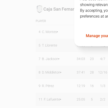
showing relevant
Caja San Fernando
By accepting, yo
preferences at a
PLAYER
MIN
PTS
T2
4
C. Montes
33:38
8
4
/
7
Manage your
5
T. Llorente
14:55
3
1
/
2
7
B. Jackson
34:03
23
4
/
7
8
D. Middleton
37:41
28
12
/
16
9
R. Pérez
12:19
16
1
/
3
11
F. Lafuente
25:05
5
2
/
2