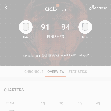
91
84
FINISHED
CAJ
MEN
91
84
CHRONICLE
OVERVIEW
STATISTICS
QUARTERS
TEAM
1Q
2Q
3Q
4Q