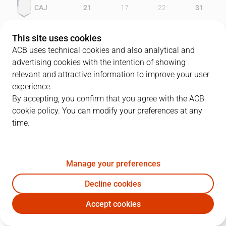
CAJ
21
17
22
31
MEN
18
17
24
25
This site uses cookies
ACB uses technical cookies and also analytical and
advertising cookies with the intention of showing
relevant and attractive information to improve your user
PLAYERS
Statistics
experience.
By accepting, you confirm that you agree with the ACB
cookie policy. You can modify your preferences at any
CAJ
MEN
time.
JUGADOR
PTS
REB
AST
RAT
J
Manage your preferences
4
D. Alexander
25
4
2
25
Decline cookies
5
C. Cazorla
11
5
4
18
Accept cookies
7
B. Longin
16
4
1
18