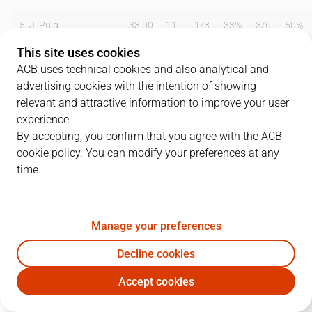
5
J. Puig
33:00
11
1
/
3
33%
3
/
6
50%
This site uses cookies
8
J. Marrero
16:00
5
2
/
5
40%
0
/
0
0%
ACB uses technical cookies and also analytical and
advertising cookies with the intention of showing
9
J. Freixanet
12:00
3
0
/
1
0%
1
/
1
100%
relevant and attractive information to improve your user
10
F. Mateo
08:00
2
1
/
1
100%
0
/
0
0%
experience.
By accepting, you confirm that you agree with the ACB
12
K. Johnson
40:00
20
8
/
14
57%
0
/
0
0%
cookie policy. You can modify your preferences at any
time.
13
G. González
33:00
6
0
/
2
0%
0
/
1
0%
15
A. Stivrins
40:00
27
7
/
16
44%
0
/
1
0%
Manage your preferences
Team
0
0
/
0
0
%
0
/
0
0
%
Decline cookies
Totals
82
19
/
42
45
%
6
/
13
46
%
Accept cookies
CAN
TFE
Coach
Jaume Ventura