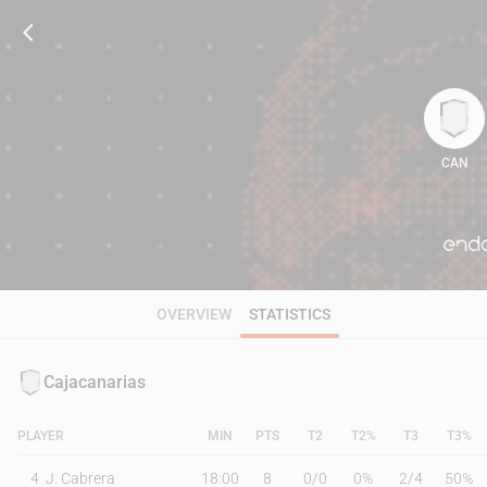
CAN
82
OVERVIEW
STATISTICS
Cajacanarias
PLAYER
MIN
PTS
T2
T2%
T3
T3%
4
J. Cabrera
18:00
8
0
/
0
0%
2
/
4
50%