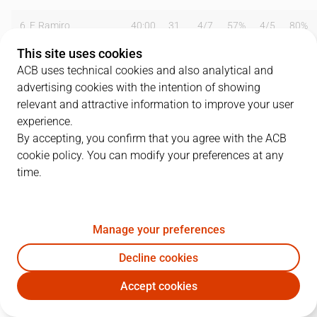
6
F. Ramiro
40:00
31
4
/
7
57%
4
/
5
80%
This site uses cookies
7
J. A. Orenga
12:00
0
0
/
0
0%
0
/
0
0%
ACB uses technical cookies and also analytical and
advertising cookies with the intention of showing
9
J. Fermosel
25:00
2
1
/
5
20%
0
/
0
0%
relevant and attractive information to improve your user
11
A. Knego
24:00
4
2
/
7
29%
0
/
0
0%
experience.
By accepting, you confirm that you agree with the ACB
12
C. Fernández
16:00
2
1
/
3
33%
0
/
0
0%
cookie policy. You can modify your preferences at any
time.
14
P. Ansa
40:00
21
9
/
18
50%
1
/
2
50%
15
J.M. Beirán
40:00
21
6
/
8
75%
3
/
10
30%
Manage your preferences
Team
0
0
/
0
0
%
0
/
0
0
%
Decline cookies
Totals
81
23
/
48
48
%
8
/
17
47
%
Accept cookies
CJM
HUE
Coach
Tomás González