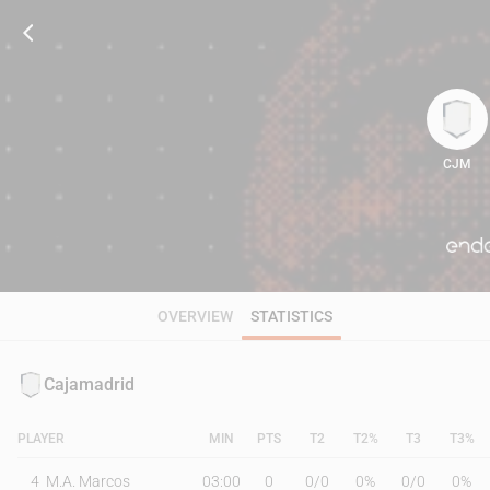
CJM
81
OVERVIEW
STATISTICS
Cajamadrid
PLAYER
MIN
PTS
T2
T2%
T3
T3%
4
M.A. Marcos
03:00
0
0
/
0
0%
0
/
0
0%