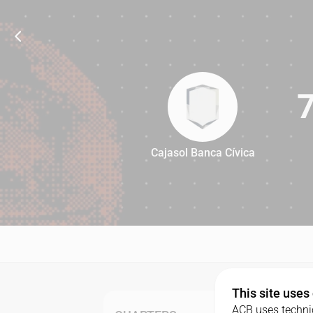
Cajasol Banca Cívica
76
This site uses
ACB uses technic