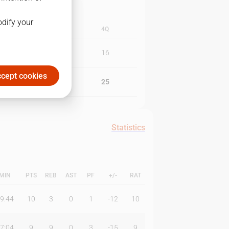
odify your
3Q
4Q
10
16
cept cookies
9
25
Statistics
MIN
PTS
REB
AST
PF
+/-
RAT
9:44
10
3
0
1
-12
10
7:04
9
9
0
3
-15
9