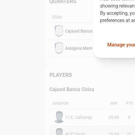
QUARTERS
showing relevant
By accepting, yo
TEAM
preferences at a
Cajasol Banca Cívica
Manage your
Assignia Manresa
PLAYERS
Cajasol Banca Cívica
JUGADOR
MIN
PTS
11
E. Calloway
25:45
6
40
P. Davis
25:34
21