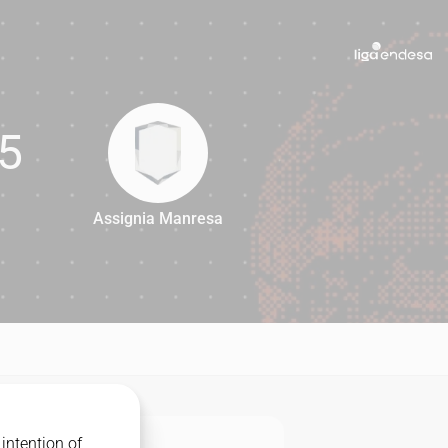
5
Assignia Manresa
65
intention of