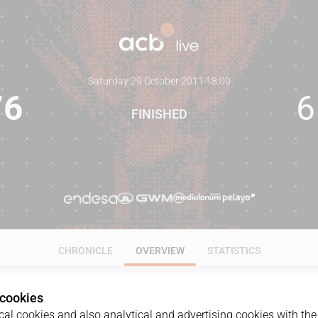
Saturday 29 October 2011
·
18:00
76
6
FINISHED
CHRONICLE
OVERVIEW
STATISTICS
 cookies
al cookies and also analytical and advertising cookies with the 