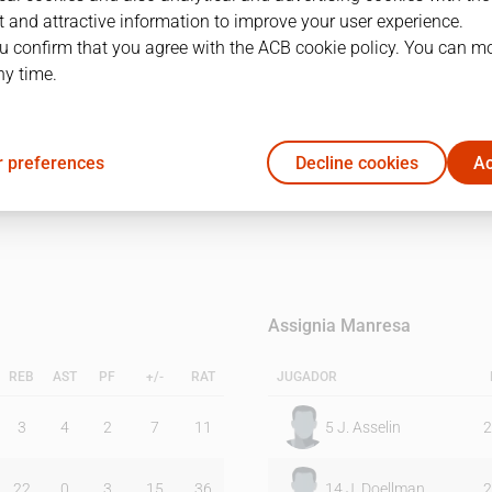
 and attractive information to improve your user experience.
u confirm that you agree with the ACB cookie policy. You can m
1Q
2Q
ny time.
20
30
 preferences
Decline cookies
Ac
16
15
Assignia Manresa
REB
AST
PF
+/-
RAT
JUGADOR
3
4
2
7
11
5
J. Asselin
2
22
0
3
15
36
14
J. Doellman
2