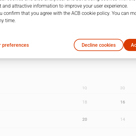
 and attractive information to improve your user experience.
1
29/05/2014 · 19:00
u confirm that you agree with the ACB cookie policy. You can m
ny time.
2
31/05/2014 · 18:00
3
02/06/2014 · 18:30
 preferences
Decline cookies
Ac
1Q
2Q
18
16
20
14