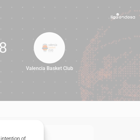
8
Valencia Basket Club
78
intention of
MATCHUP