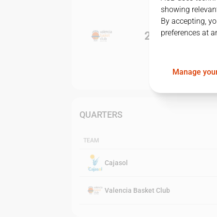
showing relevant
By accepting, yo
preferences at a
2
-
1
Manage your
QUARTERS
TEAM
Cajasol
Valencia Basket Club