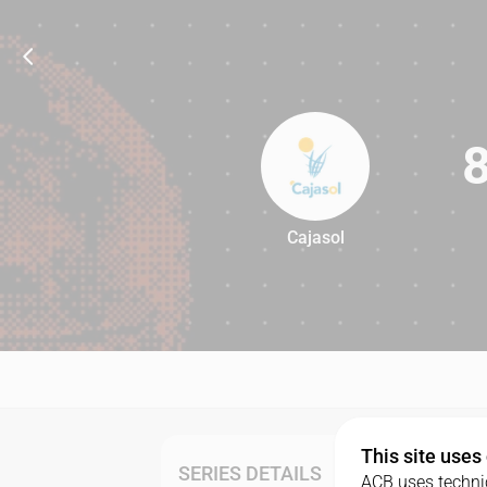
Cajasol
84
This site uses
SERIES DETAILS
ACB uses technic