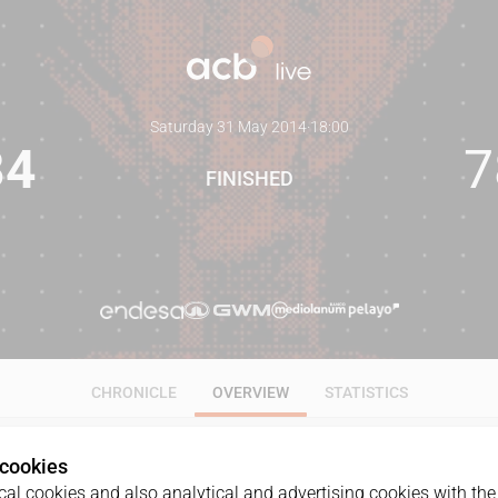
Saturday 31 May 2014
·
18:00
84
7
FINISHED
CHRONICLE
OVERVIEW
STATISTICS
 cookies
al cookies and also analytical and advertising cookies with the 
GAME
DATE