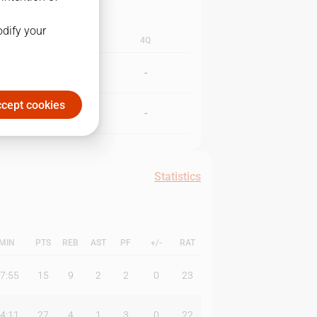
odify your
3Q
4Q
-
-
cept cookies
-
-
Statistics
MIN
PTS
REB
AST
PF
+/-
RAT
7:55
15
9
2
2
0
23
4:11
27
4
1
3
0
22