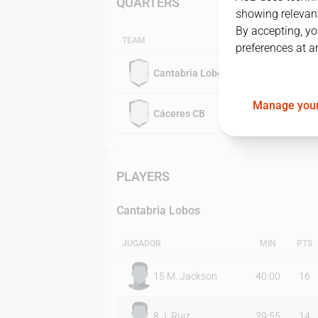
QUARTERS
showing relevant
By accepting, yo
TEAM
preferences at a
Cantabria Lobos
Manage your
Cáceres CB
PLAYERS
Cantabria Lobos
JUGADOR
MIN
PTS
15
M. Jackson
40:00
16
8
J. Ruiz
39:55
14