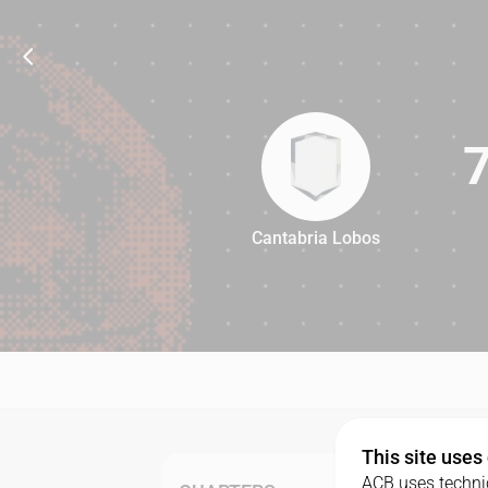
Cantabria Lobos
78
This site uses
ACB uses technic