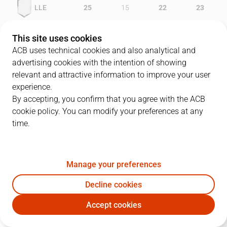
LLE
25
15
22
23
MAN
18
24
16
20
This site uses cookies
ACB uses technical cookies and also analytical and
advertising cookies with the intention of showing
relevant and attractive information to improve your user
PLAYERS
Statistics
experience.
By accepting, you confirm that you agree with the ACB
cookie policy. You can modify your preferences at any
LLE
MAN
time.
JUGADOR
PTS
REB
AST
RAT
J
Manage your preferences
6
J. Comas
24
3
5
29
Decline cookies
11
S. Ramos
16
4
1
15
Accept cookies
4
R. Grimau
16
3
4
18