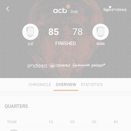
85
78
FINISHED
LLE
MAN
85
78
CHRONICLE
OVERVIEW
STATISTICS
QUARTERS
TEAM
1Q
2Q
3Q
4Q