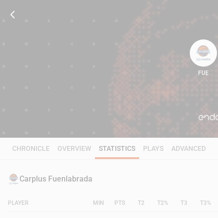
FUE
101
CHRONICLE
OVERVIEW
STATISTICS
PLAYS
ADVANCED
Carplus Fuenlabrada
PLAYER
MIN
PTS
T2
T2%
T3
T3%