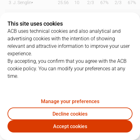
3
J. Senglin
25:56
10
2
/
3
67%
2
/
3
67%
5
M. Garcia
18:27
20
4
/
4
100%
2
/
3
67%
This site uses cookies
7
R. Macoha
12:27
2
1
/
2
50%
0
/
0
0%
ACB uses technical cookies and also analytical and
advertising cookies with the intention of showing
11
C. Hannah
16:25
10
2
/
3
67%
1
/
3
33%
relevant and attractive information to improve your user
experience.
14
D. Ristic
31:13
23
10
/
17
59%
1
/
4
25%
By accepting, you confirm that you agree with the ACB
cookie policy. You can modify your preferences at any
21
J. Fernández
13:38
0
0
/
3
0%
0
/
1
0%
time.
24
L. Kromah
22:04
12
2
/
4
50%
0
/
2
0%
30
J. Novak
24:41
12
5
/
7
71%
0
/
0
0%
Manage your preferences
31
C. Eyenga
24:59
9
2
/
2
100%
0
/
0
0%
Decline cookies
Accept cookies
33
J. Beirán
00:00
0
0
/
0
0%
0
/
0
0%
FUE
BAX