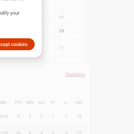
odify your
3Q
4Q
21
25
cept cookies
22
21
Statistics
MIN
PTS
REB
AST
PF
+/-
RAT
0:09
9
4
3
1
-1
16
7:06
26
4
4
3
-3
27