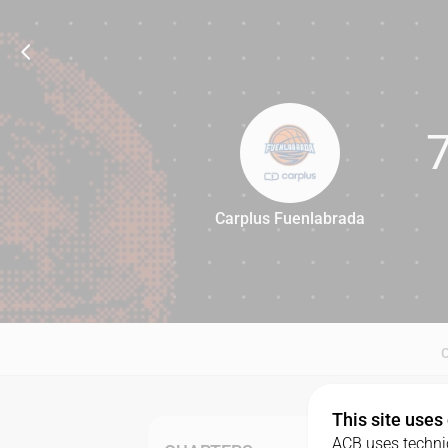
Carplus Fuenlabrada
79
This site uses
ACB uses technic