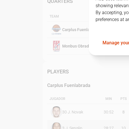
QUARTERS
showing relevant
By accepting, yo
TEAM
preferences at a
Carplus Fuenlabrada
Manage your
Monbus Obradoiro
PLAYERS
Carplus Fuenlabrada
JUGADOR
MIN
PTS
30
J. Novak
30:52
8
3
J. Senglin
28:27
10