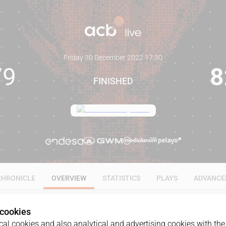
Friday 30 December 2022
·
17:30
79
8
FINISHED
CHRONICLE
OVERVIEW
STATISTICS
PLAYS
ADVANCE
 cookies
al cookies and also analytical and advertising cookies with the 