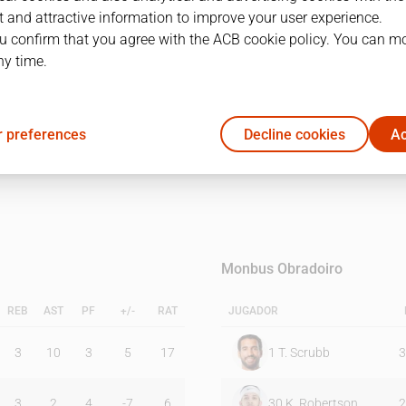
 and attractive information to improve your user experience.
u confirm that you agree with the ACB cookie policy. You can m
1Q
2Q
ny time.
8
25
 preferences
Decline cookies
Ac
18
21
Monbus Obradoiro
REB
AST
PF
+/-
RAT
JUGADOR
3
10
3
5
17
1
T. Scrubb
3
3
2
4
-7
6
30
K. Robertson
2