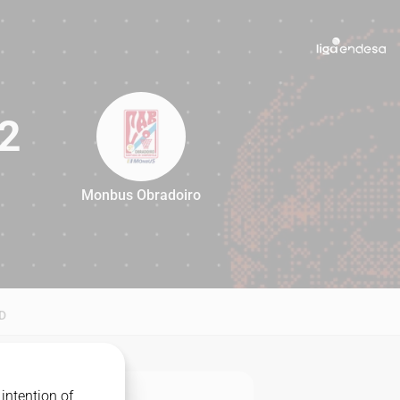
2
Monbus Obradoiro
82
D
intention of