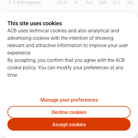
2
T. Bell-Haynes
25:31
6
3
/
6
50%
0
/
2
0%
4
S. Yusta
26:24
9
3
/
4
75%
1
/
3
33%
This site uses cookies
5
L. Langarita
02:34
0
0
/
1
0%
0
/
0
0%
ACB uses technical cookies and also analytical and
advertising cookies with the intention of showing
7
M. González
06:30
0
0
/
1
0%
0
/
0
0%
relevant and attractive information to improve your user
experience.
11
O. Emegano
18:03
7
0
/
3
0%
1
/
1
100%
By accepting, you confirm that you agree with the ACB
cookie policy. You can modify your preferences at any
12
T. Gielo
13:14
0
0
/
1
0%
0
/
1
0%
time.
13
M. Smith
33:10
22
5
/
8
63%
3
/
7
43%
15
J. Okafor
27:33
14
7
/
10
70%
0
/
1
0%
Manage your preferences
19
E. Sulejmanovic
22:52
12
4
/
4
100%
1
/
1
100%
Decline cookies
Accept cookies
20
A. Cinciarini
11:55
7
2
/
2
100%
1
/
1
100%
CAZ
BKN