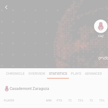
CAZ
80
CHRONICLE
OVERVIEW
STATISTICS
PLAYS
ADVANCED
Casademont Zaragoza
PLAYER
MIN
PTS
T2
T2%
T3
T3%