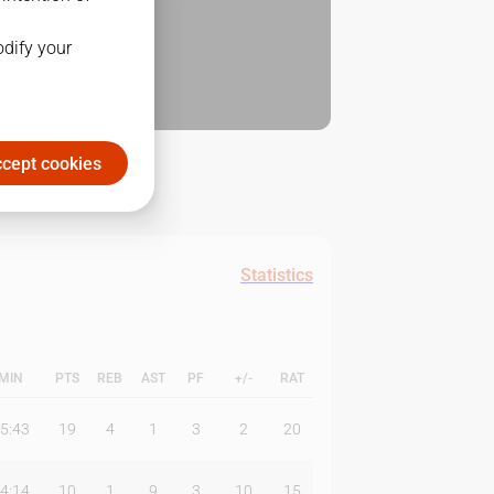
odify your
cept cookies
Statistics
MIN
PTS
REB
AST
PF
+/-
RAT
5:43
19
4
1
3
2
20
4:14
10
1
9
3
10
15