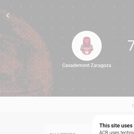
Casademont Zaragoza
77
This site uses
ACB uses technic