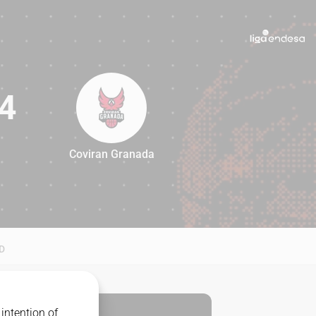
4
Coviran Granada
84
D
intention of