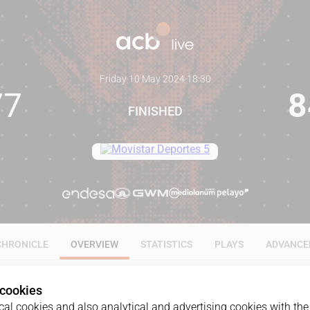
Friday 10 May 2024
·
18:30
77
8
FINISHED
CHRONICLE
OVERVIEW
STATISTICS
PLAYS
ADVANCE
 cookies
al cookies and also analytical and advertising cookies with the 