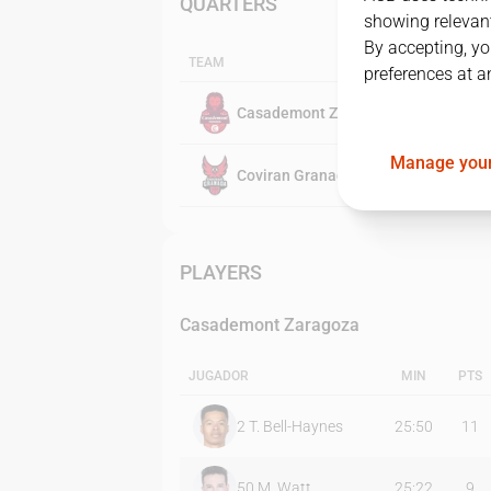
QUARTERS
showing relevant
By accepting, yo
TEAM
preferences at a
Casademont Zaragoza
Manage your
Coviran Granada
PLAYERS
Casademont Zaragoza
JUGADOR
MIN
PTS
2
T. Bell-Haynes
25:50
11
50
M. Watt
25:22
9