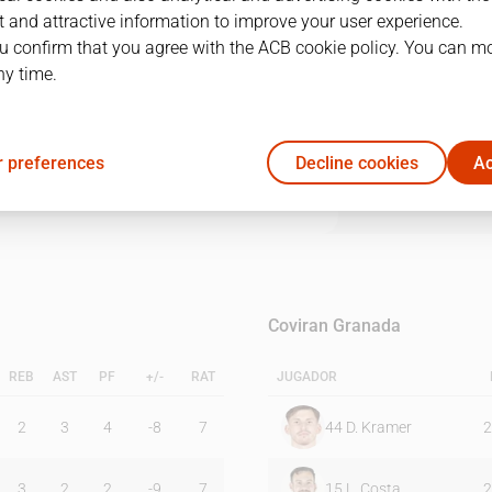
 and attractive information to improve your user experience.
u confirm that you agree with the ACB cookie policy. You can m
1Q
2Q
3Q
4Q
ny time.
21
25
16
15
 preferences
Decline cookies
Ac
19
21
25
19
Coviran Granada
REB
AST
PF
+/-
RAT
JUGADOR
2
3
4
-8
7
44
D. Kramer
2
3
2
2
-9
7
15
L. Costa
2