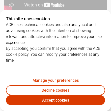
This site uses cookies
QUARTERS
ACB uses technical cookies and also analytical and
advertising cookies with the intention of showing
TEAM
1Q
2Q
3Q
4Q
relevant and attractive information to improve your user
experience.
CAZ
21
19
28
19
By accepting, you confirm that you agree with the ACB
cookie policy. You can modify your preferences at any
time.
DGC
24
19
23
31
Manage your preferences
PLAYERS
Statistics
Decline cookies
CAZ
DGC
Accept cookies
JUGADOR
PTS
REB
AST
RAT
J