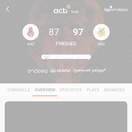
87
97
FINISHED
CAZ
DGC
87
97
CHRONICLE
OVERVIEW
STATISTICS
PLAYS
ADVANCED