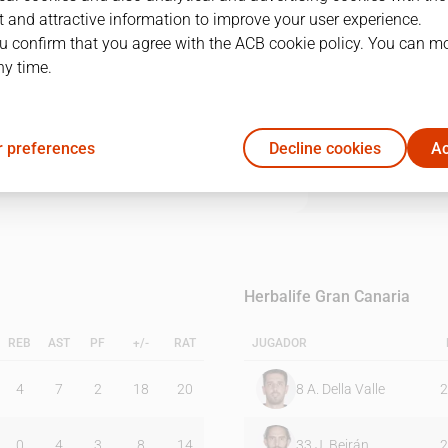
 and attractive information to improve your user experience.
u confirm that you agree with the ACB cookie policy. You can m
1Q
2Q
3Q
4Q
ny time.
14
20
30
24
 preferences
Decline cookies
Ac
20
23
14
14
Herbalife Gran Canaria
REB
AST
PF
+/-
RAT
JUGADOR
4
7
2
18
20
8
A. Della Valle
2
0
4
3
8
14
33
J. Beirán
2