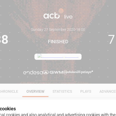
Sunday 27 September 2020
·
18:00
88
7
FINISHED
CHRONICLE
OVERVIEW
STATISTICS
PLAYS
ADVANCE
 cookies
al cookies and also analytical and advertising cookies with the 