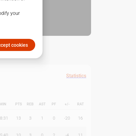
odify your
cept cookies
Statistics
MIN
PTS
REB
AST
PF
+/-
RAT
8:31
13
3
1
0
-20
16
5:40
10
3
0
2
-4
11