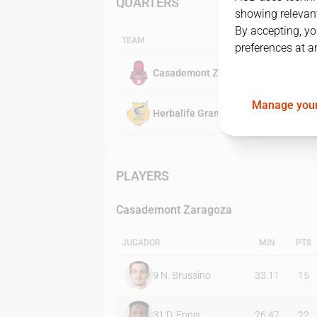
QUARTERS
showing relevant
By accepting, yo
TEAM
preferences at a
Casademont Zaragoza
Manage your
Herbalife Gran Canaria
PLAYERS
Casademont Zaragoza
JUGADOR
MIN
PTS
9
N. Brussino
33:11
15
31
D. Ennis
26:47
22