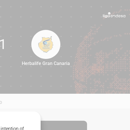
1
Herbalife Gran Canaria
71
D
intention of