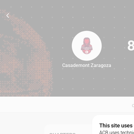
Casademont Zaragoza
88
This site uses
ACB uses technic