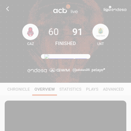
60
91
FINISHED
CAZ
LNT
60
91
CHRONICLE
OVERVIEW
STATISTICS
PLAYS
ADVANCED