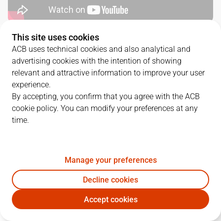
This site uses cookies
QUARTERS
ACB uses technical cookies and also analytical and
advertising cookies with the intention of showing
TEAM
1Q
2Q
3Q
4Q
relevant and attractive information to improve your user
experience.
CAZ
24
13
11
12
By accepting, you confirm that you agree with the ACB
cookie policy. You can modify your preferences at any
time.
LNT
17
24
20
30
Manage your preferences
PLAYERS
Statistics
Decline cookies
CAZ
LNT
Accept cookies
JUGADOR
PTS
REB
AST
RAT
J