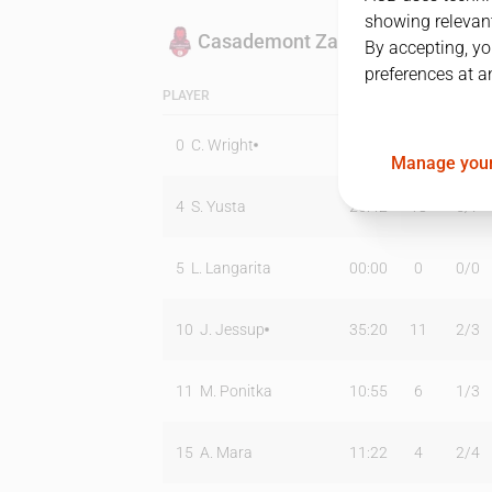
showing relevant
Casademont Zaragoza
By accepting, yo
preferences at a
PLAYER
MIN
PTS
T2
0
C. Wright
31:06
11
5
/
10
Manage your
4
S. Yusta
26:42
18
5
/
7
5
L. Langarita
00:00
0
0
/
0
10
J. Jessup
35:20
11
2
/
3
11
M. Ponitka
10:55
6
1
/
3
15
A. Mara
11:22
4
2
/
4