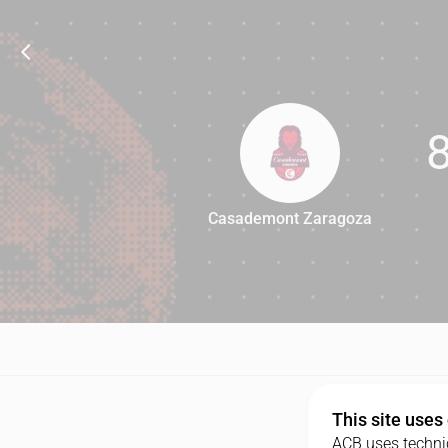
Casademont Zaragoza
88
This site uses
ACB uses technic