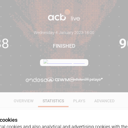
Wednesday 4 January 2023
·
18:00
88
9
FINISHED
OVERVIEW
STATISTICS
PLAYS
ADVANCED
 cookies
ALL
1Q
2Q
3Q
4Q
OT1
al cookies and also analytical and advertising cookies with the 