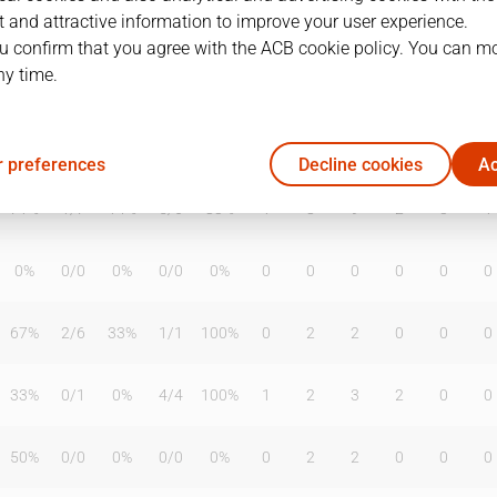
 and attractive information to improve your user experience.
u confirm that you agree with the ACB cookie policy. You can m
ny time.
T2%
T3
T3%
TL
TL%
DR
OR
TR
AS
TO
ST
50%
0
/
2
0%
1
/
2
50%
2
0
2
4
7
4
 preferences
Decline cookies
Ac
71%
1
/
7
14%
5
/
6
83%
1
8
9
2
3
1
0%
0
/
0
0%
0
/
0
0%
0
0
0
0
0
0
67%
2
/
6
33%
1
/
1
100%
0
2
2
0
0
0
33%
0
/
1
0%
4
/
4
100%
1
2
3
2
0
0
50%
0
/
0
0%
0
/
0
0%
0
2
2
0
0
0