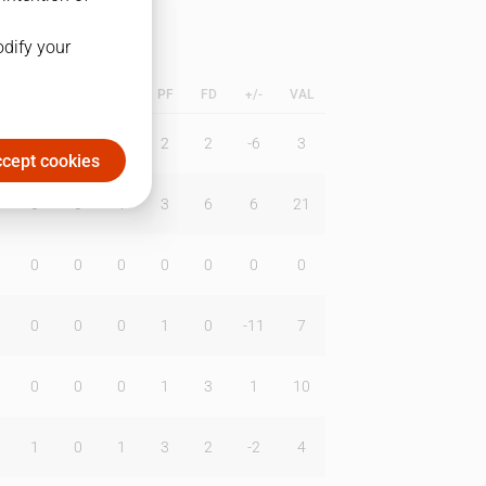
odify your
L
B
BR
DUNK
PF
FD
+/-
VAL
0
3
0
2
2
-6
3
cept cookies
0
0
1
3
6
6
21
0
0
0
0
0
0
0
0
0
0
1
0
-11
7
0
0
0
1
3
1
10
1
0
1
3
2
-2
4