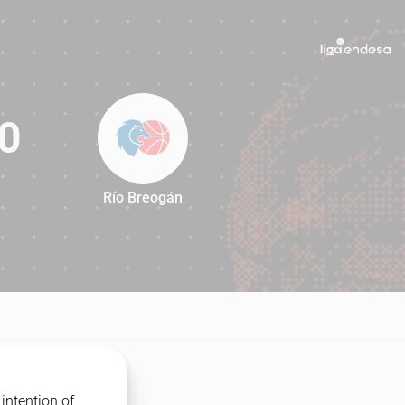
0
Río Breogán
90
intention of