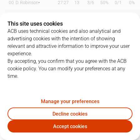
00
D. Robinson
27:27
13
3
/
6
50%
0
/
1
0%
0
M. Spissu
13:01
0
0
/
0
0%
0
/
2
0%
This site uses cookies
2
T. Bell-Haynes
26:59
11
2
/
5
40%
1
/
4
25%
ACB uses technical cookies and also analytical and
advertising cookies with the intention of showing
3
E. Stevenson
15:51
10
3
/
3
100%
1
/
4
25%
relevant and attractive information to improve your user
experience.
4
S. Yusta
26:38
22
6
/
7
86%
2
/
5
40%
By accepting, you confirm that you agree with the ACB
cookie policy. You can modify your preferences at any
5
L. Langarita
00:00
0
0
/
0
0%
0
/
0
0%
time.
7
M. González
19:51
8
1
/
1
100%
1
/
3
33%
10
J. Fernández
06:52
0
0
/
0
0%
0
/
1
0%
Manage your preferences
12
J. Soriano
21:30
13
5
/
10
50%
0
/
0
0%
Decline cookies
Accept cookies
14
B. Dubljevic
18:30
3
1
/
2
50%
0
/
2
0%
CAZ
BRE