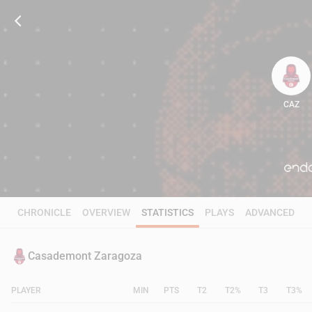
CAZ
84
CHRONICLE
OVERVIEW
STATISTICS
PLAYS
ADVANCED
Casademont Zaragoza
PLAYER
MIN
PTS
T2
T2%
T3
T3%