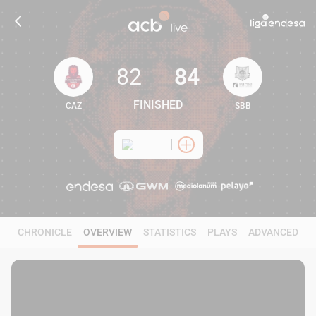
82
84
FINISHED
CAZ
SBB
82
84
CHRONICLE
OVERVIEW
STATISTICS
PLAYS
ADVANCED