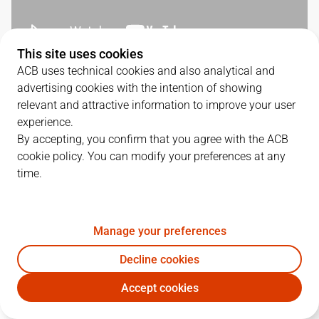
This site uses cookies
ACB uses technical cookies and also analytical and
QUARTERS
advertising cookies with the intention of showing
relevant and attractive information to improve your user
TEAM
1Q
2Q
3Q
4Q
experience.
By accepting, you confirm that you agree with the ACB
CAZ
13
26
23
20
cookie policy. You can modify your preferences at any
time.
SBB
19
19
24
22
Manage your preferences
PLAYERS
Statistics
Decline cookies
Accept cookies
CAZ
SBB