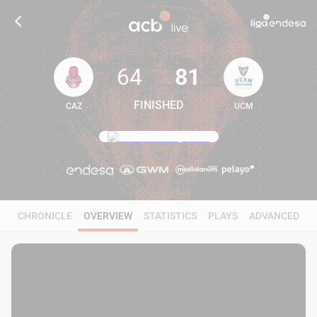
64
81
FINISHED
CAZ
UCM
64
81
CHRONICLE
OVERVIEW
STATISTICS
PLAYS
ADVANCED