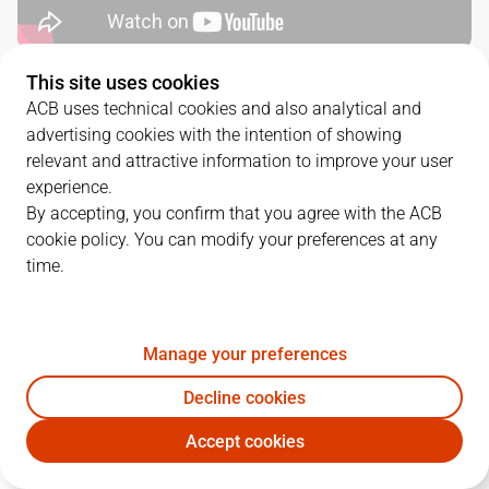
This site uses cookies
QUARTERS
ACB uses technical cookies and also analytical and
advertising cookies with the intention of showing
TEAM
1Q
2Q
3Q
4Q
relevant and attractive information to improve your user
experience.
CAZ
17
14
14
19
By accepting, you confirm that you agree with the ACB
cookie policy. You can modify your preferences at any
time.
UCM
29
12
18
22
Manage your preferences
PLAYERS
Statistics
Decline cookies
CAZ
UCM
Accept cookies
JUGADOR
PTS
REB
AST
RAT
J