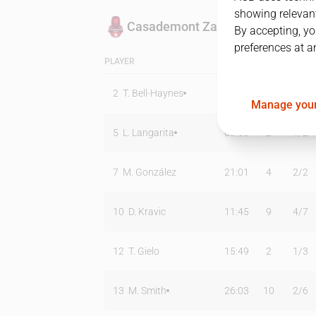
showing relevant
Casademont Zaragoza
By accepting, yo
preferences at a
PLAYER
MIN
PTS
T2
2
T. Bell-Haynes
27:03
17
4
/
8
Manage your
5
L. Langarita
08:58
2
1
/
2
7
M. González
21:01
4
2
/
2
10
D. Kravic
11:45
9
4
/
7
12
T. Gielo
15:49
2
1
/
3
13
M. Smith
26:03
10
2
/
6