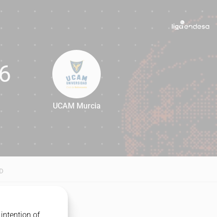
6
UCAM Murcia
76
D
intention of