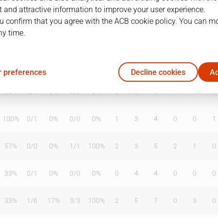
 and attractive information to improve your user experience.
u confirm that you agree with the ACB cookie policy. You can m
ny time.
T2%
T3
T3%
TL
TL%
DR
OR
TR
AS
TO
ST
50%
1
/
3
33%
6
/
6
100%
0
2
2
9
3
5
 preferences
Decline cookies
Ac
50%
0
/
1
0%
0
/
0
0%
0
0
0
1
1
0
100%
0
/
1
0%
0
/
0
0%
1
3
4
0
0
1
57%
0
/
0
0%
1
/
1
100%
2
3
5
2
1
0
33%
0
/
1
0%
0
/
0
0%
0
4
4
0
0
0
33%
1
/
6
17%
3
/
3
100%
2
5
7
0
3
0