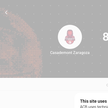
Casademont Zaragoza
82
This site uses
ACB uses technic