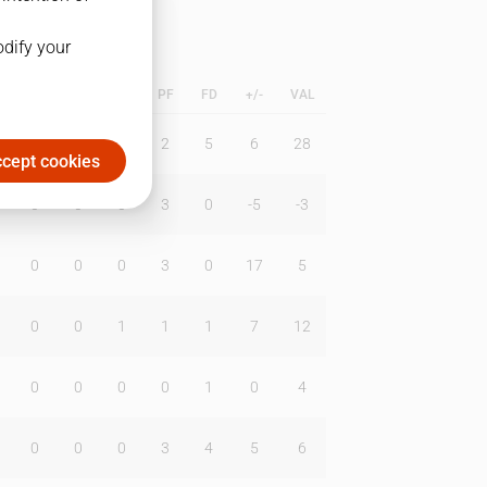
odify your
L
B
BR
DUNK
PF
FD
+/-
VAL
2
1
0
2
5
6
28
cept cookies
0
0
0
3
0
-5
-3
0
0
0
3
0
17
5
0
0
1
1
1
7
12
0
0
0
0
1
0
4
0
0
0
3
4
5
6