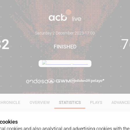
Saturday 2 December 2023
·
17:00
82
7
FINISHED
CHRONICLE
OVERVIEW
STATISTICS
PLAYS
ADVANCE
 cookies
ALL
1Q
2Q
3Q
4Q
al cookies and also analytical and advertising cookies with the 