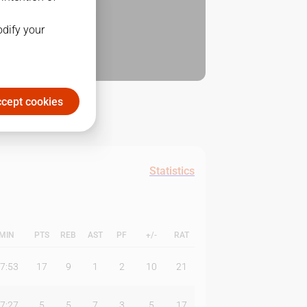
odify your
cept cookies
Statistics
MIN
PTS
REB
AST
PF
+/-
RAT
7:53
17
9
1
2
10
21
7:27
5
5
7
3
5
17