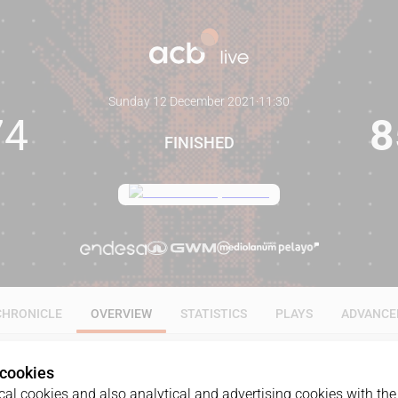
Sunday 12 December 2021
·
11:30
74
8
FINISHED
CHRONICLE
OVERVIEW
STATISTICS
PLAYS
ADVANCE
 cookies
al cookies and also analytical and advertising cookies with the 