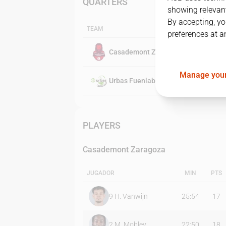
QUARTERS
showing relevant
By accepting, yo
TEAM
preferences at a
Casademont Zaragoza
Manage your
Urbas Fuenlabrada
PLAYERS
Casademont Zaragoza
JUGADOR
MIN
PTS
9
H. Vanwijn
25:54
17
2
M. Mobley
22:50
18