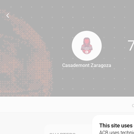
Casademont Zaragoza
74
This site uses
ACB uses technic