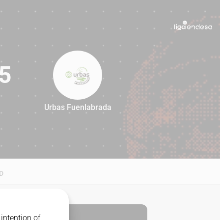
5
Urbas Fuenlabrada
85
D
intention of