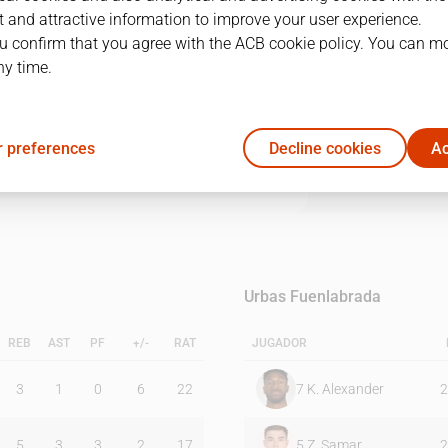
 and attractive information to improve your user experience.
u confirm that you agree with the ACB cookie policy. You can m
1Q
2Q
3Q
4Q
ny time.
14
16
18
26
 preferences
Decline cookies
Ac
25
24
25
11
Urbas Fuenlabrada
REB
AST
PF
+/-
RAT
JUGADOR
3
1
0
6
22
7
K. Alexander
2
5
3
3
2
17
5
Z. Samar
2