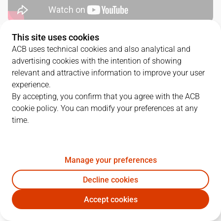
This site uses cookies
QUARTERS
ACB uses technical cookies and also analytical and
advertising cookies with the intention of showing
TEAM
1Q
2Q
3Q
4Q
relevant and attractive information to improve your user
experience.
CAZ
20
20
19
12
By accepting, you confirm that you agree with the ACB
cookie policy. You can modify your preferences at any
time.
VBC
29
34
26
26
Manage your preferences
PLAYERS
Statistics
Decline cookies
CAZ
VBC
Accept cookies
JUGADOR
PTS
REB
AST
RAT
J