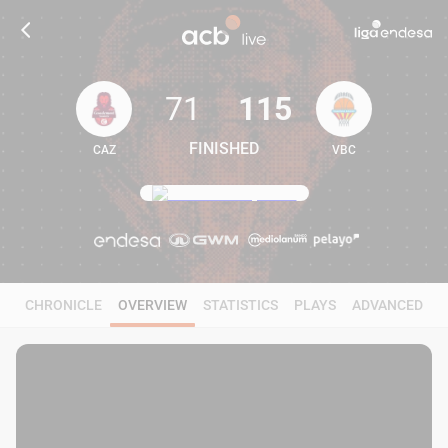
71
115
FINISHED
CAZ
VBC
71
115
CHRONICLE
OVERVIEW
STATISTICS
PLAYS
ADVANCED