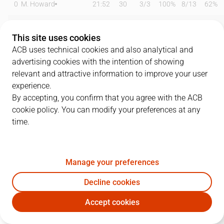
0
M. Howard
21:52
30
3
/
3
100%
8
/
13
62%
1
M. Heidegger
21:49
5
1
/
3
33%
1
/
5
20%
This site uses cookies
2
S. Raieste
05:49
0
0
/
0
0%
0
/
0
0%
ACB uses technical cookies and also analytical and
advertising cookies with the intention of showing
8
T. Sedekerskis
11:39
2
0
/
0
0%
0
/
0
0%
relevant and attractive information to improve your user
experience.
9
V. Marinkovic
16:34
7
2
/
2
100%
0
/
5
0%
By accepting, you confirm that you agree with the ACB
cookie policy. You can modify your preferences at any
11
D. Díez
12:21
5
1
/
1
100%
1
/
3
33%
time.
13
D. Thompson
16:22
7
2
/
5
40%
1
/
1
100%
21
M. Kotsar
17:51
7
3
/
5
60%
0
/
0
0%
Manage your preferences
23
S. Enoch
20:24
10
4
/
5
80%
0
/
0
0%
Decline cookies
Accept cookies
24
M. Costello
23:44
8
1
/
1
100%
2
/
6
33%
BKN
BRE