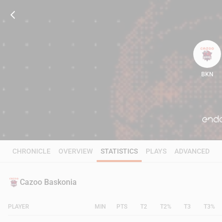
BKN
97
CHRONICLE
OVERVIEW
STATISTICS
PLAYS
ADVANCED
Cazoo Baskonia
PLAYER
MIN
PTS
T2
T2%
T3
T3%