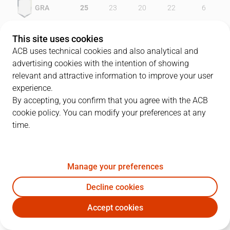
GRA
25
23
20
22
6
EST
20
23
21
26
18
This site uses cookies
ACB uses technical cookies and also analytical and
advertising cookies with the intention of showing
relevant and attractive information to improve your user
PLAYERS
Statistics
experience.
By accepting, you confirm that you agree with the ACB
cookie policy. You can modify your preferences at any
GRA
EST
time.
JUGADOR
PTS
REB
AST
RAT
J
Manage your preferences
7
J. Ward
38
10
2
38
Decline cookies
4
R. Scott
20
4
0
19
Accept cookies
15
O. Junyent
10
10
5
19