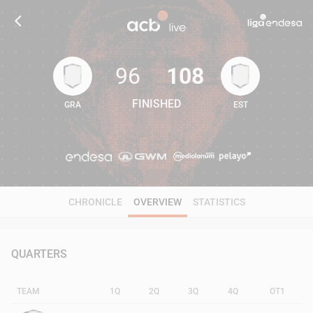
96
108
FINISHED
GRA
EST
96
108
CHRONICLE
OVERVIEW
STATISTICS
QUARTERS
TEAM
1Q
2Q
3Q
4Q
OT1