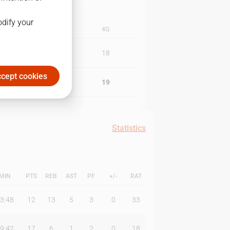
odify your
3Q
4Q
26
18
cept cookies
16
19
Statistics
MIN
PTS
REB
AST
PF
+/-
RAT
3:48
12
13
5
3
0
33
9:42
17
6
1
2
0
18