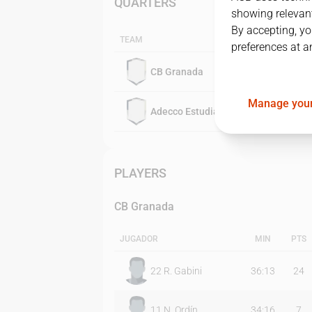
QUARTERS
showing relevant
By accepting, yo
TEAM
preferences at a
CB Granada
Manage your
Adecco Estudiantes
PLAYERS
CB Granada
JUGADOR
MIN
PTS
22
R. Gabini
36:13
24
11
N. Ordín
34:16
7