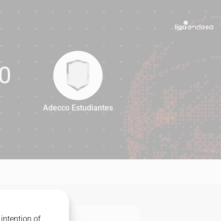
0
Adecco Estudiantes
80
intention of