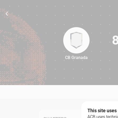
CB Granada
82
This site uses
ACB uses technic