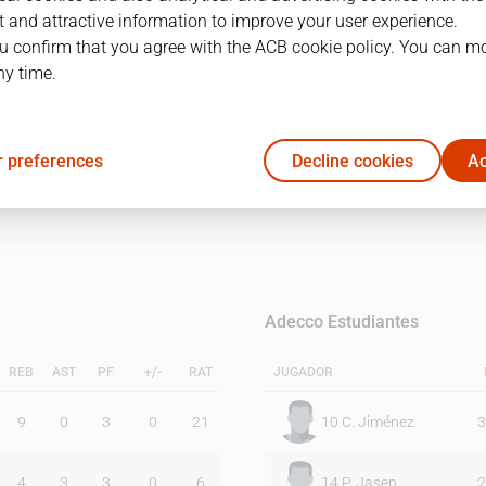
 and attractive information to improve your user experience.
u confirm that you agree with the ACB cookie policy. You can m
1Q
2Q
ny time.
17
21
 preferences
Decline cookies
Ac
16
29
Adecco Estudiantes
REB
AST
PF
+/-
RAT
JUGADOR
9
0
3
0
21
10
C. Jiménez
3
4
3
3
0
6
14
P. Jasen
2