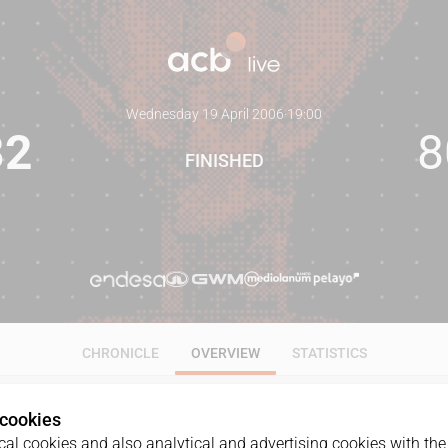
Wednesday 19 April 2006
·
19:00
82
8
FINISHED
CHRONICLE
OVERVIEW
STATISTICS
 cookies
al cookies and also analytical and advertising cookies with the 