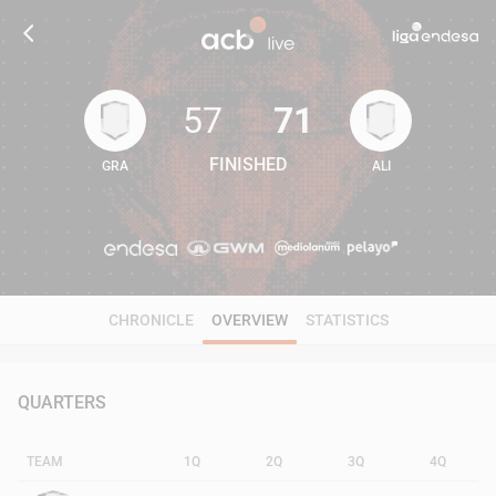
57
71
FINISHED
GRA
ALI
57
71
CHRONICLE
OVERVIEW
STATISTICS
QUARTERS
TEAM
1Q
2Q
3Q
4Q