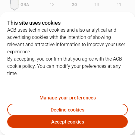
GRA
13
20
13
11
ALI
19
14
23
15
This site uses cookies
ACB uses technical cookies and also analytical and
advertising cookies with the intention of showing
relevant and attractive information to improve your user
PLAYERS
Statistics
experience.
By accepting, you confirm that you agree with the ACB
cookie policy. You can modify your preferences at any
GRA
ALI
time.
JUGADOR
PTS
REB
AST
RAT
J
Manage your preferences
22
C. Karl
9
4
1
13
Decline cookies
10
C. Gianella
7
4
3
4
Accept cookies
9
J. Stefánsson
12
3
0
5