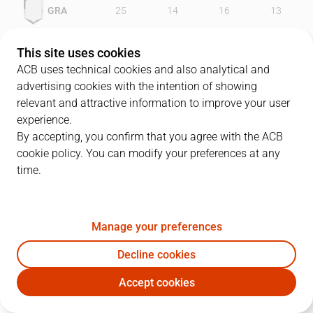
GRA
25
14
16
13
UNI
25
20
21
18
This site uses cookies
ACB uses technical cookies and also analytical and
advertising cookies with the intention of showing
relevant and attractive information to improve your user
PLAYERS
Statistics
experience.
By accepting, you confirm that you agree with the ACB
cookie policy. You can modify your preferences at any
GRA
UNI
time.
JUGADOR
PTS
REB
AST
RAT
J
Manage your preferences
4
R. Scott
19
5
0
16
Decline cookies
7
J. Ward
15
7
0
7
Accept cookies
8
E. Serrano
12
0
2
15