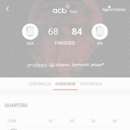
68
84
FINISHED
GRA
UNI
68
84
CHRONICLE
OVERVIEW
STATISTICS
QUARTERS
TEAM
1Q
2Q
3Q
4Q