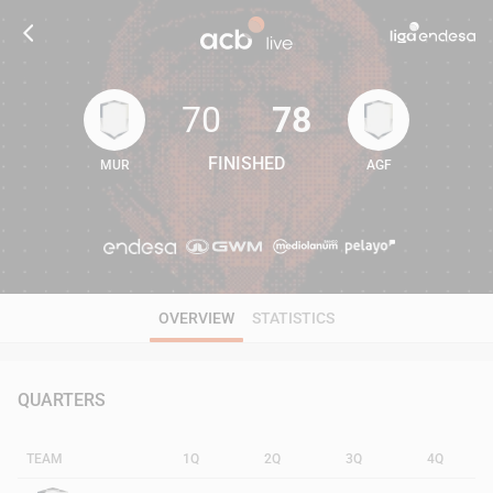
70
78
FINISHED
MUR
AGF
70
78
OVERVIEW
STATISTICS
QUARTERS
TEAM
1Q
2Q
3Q
4Q