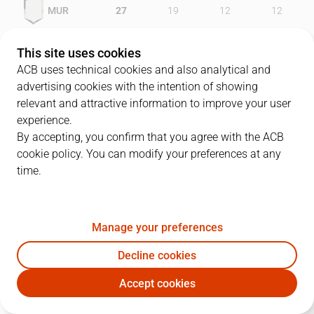
MUR
27
19
12
12
AGF
22
20
17
19
This site uses cookies
ACB uses technical cookies and also analytical and
advertising cookies with the intention of showing
relevant and attractive information to improve your user
PLAYERS
Statistics
experience.
By accepting, you confirm that you agree with the ACB
cookie policy. You can modify your preferences at any
MUR
AGF
time.
JUGADOR
PTS
REB
AST
RAT
J
Manage your preferences
19
L. Barnes
9
6
0
20
Decline cookies
5
T. Piñero
30
3
0
19
Accept cookies
6
P. Robles
23
0
0
14