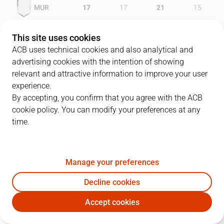
MUR
17
17
21
15
GRA
15
17
18
26
This site uses cookies
ACB uses technical cookies and also analytical and
advertising cookies with the intention of showing
relevant and attractive information to improve your user
PLAYERS
Statistics
experience.
By accepting, you confirm that you agree with the ACB
cookie policy. You can modify your preferences at any
MUR
GRA
time.
JUGADOR
PTS
REB
AST
RAT
J
Manage your preferences
18
M. Vujanic
27
6
6
32
Decline cookies
5
A. Sy
5
7
5
6
Accept cookies
13
V. Faverani
7
2
0
5