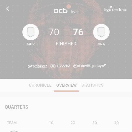
70
76
FINISHED
MUR
GRA
70
76
CHRONICLE
OVERVIEW
STATISTICS
QUARTERS
TEAM
1Q
2Q
3Q
4Q