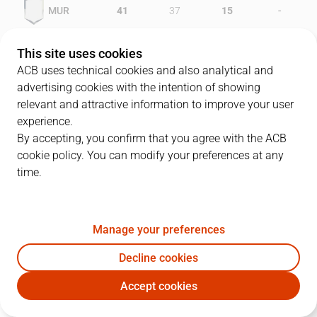
-
MUR
41
37
15
-
UNI
36
42
9
This site uses cookies
ACB uses technical cookies and also analytical and
advertising cookies with the intention of showing
relevant and attractive information to improve your user
PLAYERS
Statistics
experience.
By accepting, you confirm that you agree with the ACB
cookie policy. You can modify your preferences at any
MUR
UNI
time.
JUGADOR
PTS
REB
AST
RAT
J
Manage your preferences
4
D. Washington
24
1
4
27
Decline cookies
10
H. Wright
24
10
0
30
Accept cookies
14
J. Soler
10
4
6
15