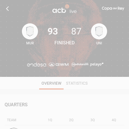
93
87
FINISHED
MUR
UNI
93
87
OVERVIEW
STATISTICS
QUARTERS
TEAM
1Q
2Q
3Q
4Q