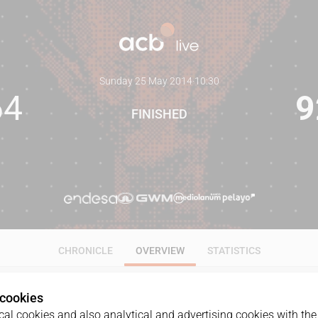
Sunday 25 May 2014
·
10:30
64
9
FINISHED
CHRONICLE
OVERVIEW
STATISTICS
 cookies
al cookies and also analytical and advertising cookies with the 