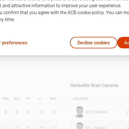
 and attractive information to improve your user experience.
u confirm that you agree with the ACB cookie policy. You can m
1Q
2Q
ny time.
12
13
 preferences
Decline cookies
Ac
24
20
Herbalife Gran Canaria
REB
AST
PF
+/-
RAT
JUGADOR
8
0
0
-10
12
30
N. Martín
2
1
1
3
-22
0
33
J. Beirán
2