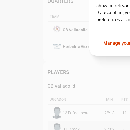
QUARTERS
showing relevant
By accepting, yo
TEAM
preferences at a
CB Valladolid
Manage your
Herbalife Gran Canaria
PLAYERS
CB Valladolid
JUGADOR
MIN
PTS
13
D. Drenovac
28:18
11
8
L. Mack
27:09
8