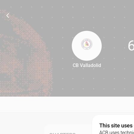
CB Valladolid
64
This site uses
ACB uses technic