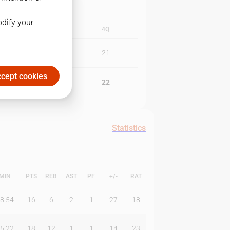
odify your
3Q
4Q
18
21
cept cookies
26
22
Statistics
MIN
PTS
REB
AST
PF
+/-
RAT
8:54
16
6
2
1
27
18
5:22
18
12
1
1
14
23