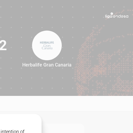
2
Herbalife Gran Canaria
92
intention of