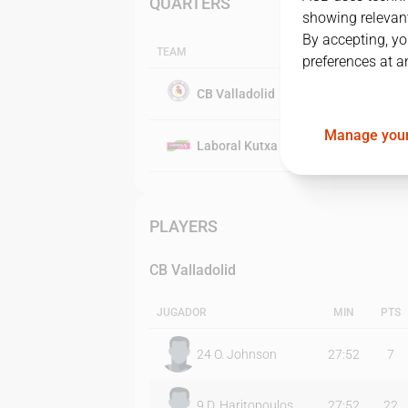
QUARTERS
showing relevant
By accepting, yo
TEAM
preferences at a
CB Valladolid
Manage your
Laboral Kutxa Baskonia
PLAYERS
CB Valladolid
JUGADOR
MIN
PTS
24
O. Johnson
27:52
7
9
D. Haritopoulos
27:52
22