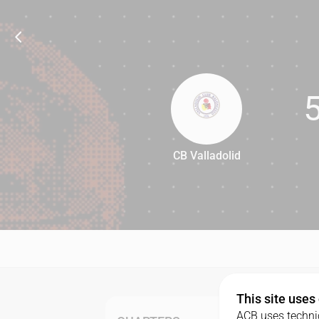
CB Valladolid
58
This site uses
ACB uses technic