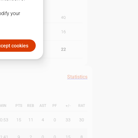
odify your
3Q
4Q
18
16
cept cookies
25
22
Statistics
MIN
PTS
REB
AST
PF
+/-
RAT
0:53
15
11
4
0
33
30
1:41
9
2
0
0
15
8