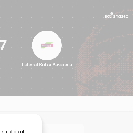
7
Laboral Kutxa Baskonia
87
intention of