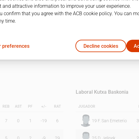
 and attractive information to improve your user experience.
u confirm that you agree with the ACB cookie policy. You can m
1Q
2Q
ny time.
13
11
 preferences
Decline cookies
Ac
20
20
Laboral Kutxa Baskonia
REB
AST
PF
+/-
RAT
JUGADOR
7
0
1
-19
6
19
F. San Emeterio
3
5
0
2
-9
29
25
D. Jelinek
2