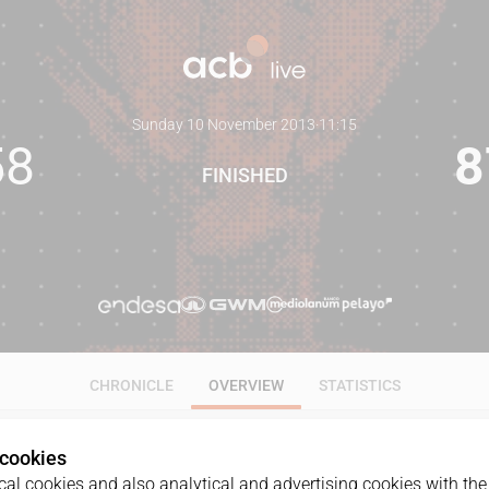
Sunday 10 November 2013
·
11:15
58
8
FINISHED
CHRONICLE
OVERVIEW
STATISTICS
 cookies
al cookies and also analytical and advertising cookies with the 