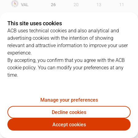
VAL
26
20
13
11
UCM
12
22
21
20
This site uses cookies
ACB uses technical cookies and also analytical and
advertising cookies with the intention of showing
relevant and attractive information to improve your user
PLAYERS
Statistics
experience.
By accepting, you confirm that you agree with the ACB
cookie policy. You can modify your preferences at any
VAL
UCM
time.
JUGADOR
PTS
REB
AST
RAT
J
Manage your preferences
24
O. Johnson
17
10
0
14
Decline cookies
9
D. Haritopoulos
13
4
0
19
Accept cookies
13
D. Drenovac
14
0
0
11