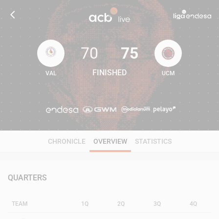
70
75
FINISHED
VAL
UCM
70
75
CHRONICLE
OVERVIEW
STATISTICS
QUARTERS
TEAM
1Q
2Q
3Q
4Q