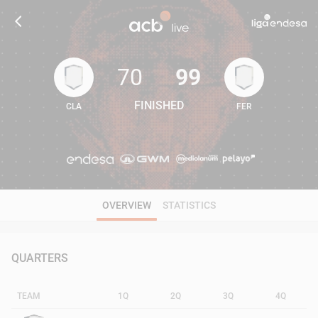
70
99
FINISHED
CLA
FER
70
99
OVERVIEW
STATISTICS
QUARTERS
TEAM
1Q
2Q
3Q
4Q