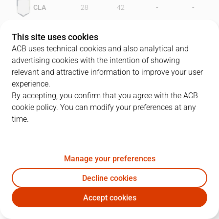
-
-
CLA
28
42
-
-
FER
49
50
This site uses cookies
ACB uses technical cookies and also analytical and
advertising cookies with the intention of showing
relevant and attractive information to improve your user
PLAYERS
Statistics
experience.
By accepting, you confirm that you agree with the ACB
cookie policy. You can modify your preferences at any
CLA
FER
time.
JUGADOR
PTS
REB
AST
RAT
J
Manage your preferences
11
A. Costner
24
9
2
14
Decline cookies
7
W. Jones
14
5
1
0
Accept cookies
10
B. Pérez
12
2
7
14