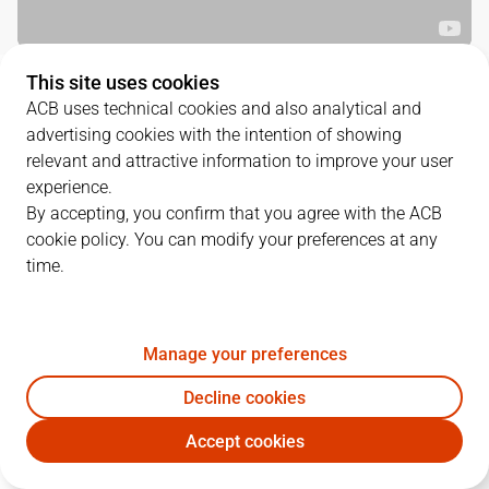
This site uses cookies
QUARTERS
ACB uses technical cookies and also analytical and
advertising cookies with the intention of showing
TEAM
1Q
2Q
3Q
4Q
relevant and attractive information to improve your user
experience.
CJB
17
22
24
25
By accepting, you confirm that you agree with the ACB
cookie policy. You can modify your preferences at any
time.
CAZ
17
27
19
18
Manage your preferences
PLAYERS
Statistics
Decline cookies
CJB
CAZ
Accept cookies
JUGADOR
PTS
REB
AST
RAT
J