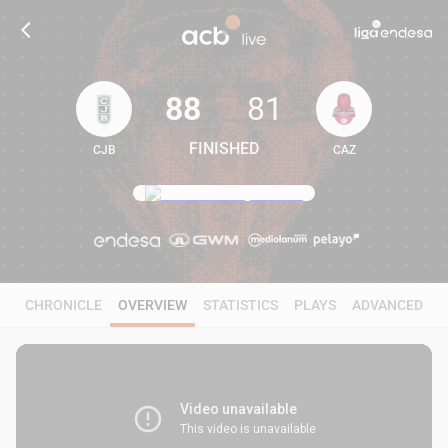
88
81
FINISHED
CJB
CAZ
88
81
CHRONICLE
OVERVIEW
STATISTICS
PLAYS
ADVANCED