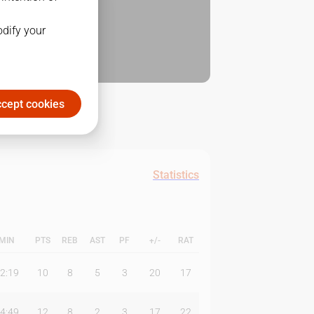
odify your
cept cookies
Statistics
MIN
PTS
REB
AST
PF
+/-
RAT
2:19
10
8
5
3
20
17
4:49
12
8
2
3
17
22