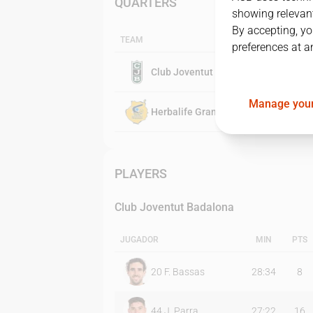
QUARTERS
showing relevant
By accepting, yo
TEAM
preferences at a
Club Joventut Badalona
Manage your
Herbalife Gran Canaria
PLAYERS
Club Joventut Badalona
JUGADOR
MIN
PTS
20
F. Bassas
28:34
8
44
J. Parra
27:22
16