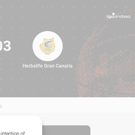
03
Herbalife Gran Canaria
103
D
intention of