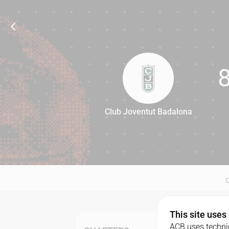
Club Joventut Badalona
84
This site uses
ACB uses technic