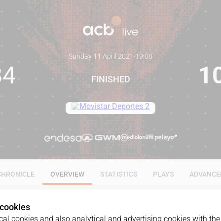
Sunday 11 April 2021
·
19:00
84
1
FINISHED
CHRONICLE
OVERVIEW
STATISTICS
PLAYS
ADVANCE
 cookies
al cookies and also analytical and advertising cookies with the 