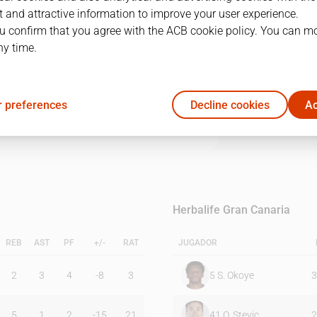
 and attractive information to improve your user experience.
u confirm that you agree with the ACB cookie policy. You can m
1Q
2Q
3Q
4Q
ny time.
17
17
34
16
 preferences
Decline cookies
Ac
29
26
17
31
Herbalife Gran Canaria
REB
AST
PF
+/-
RAT
JUGADOR
2
3
4
-8
3
5
S. Okoye
3
5
1
2
-15
21
41
O. Stevic
2