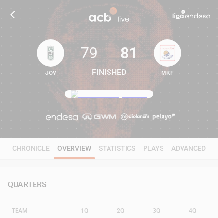
79
81
FINISHED
JOV
MKF
79
81
CHRONICLE
OVERVIEW
STATISTICS
PLAYS
ADVANCED
QUARTERS
TEAM
1Q
2Q
3Q
4Q