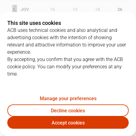
JOV
16
19
18
26
This site uses cookies
MKF
19
25
18
19
ACB uses technical cookies and also analytical and
advertising cookies with the intention of showing
relevant and attractive information to improve your user
experience.
PLAYERS
Statistics
By accepting, you confirm that you agree with the ACB
cookie policy. You can modify your preferences at any
JOV
MKF
time.
JUGADOR
PTS
REB
AST
RAT
J
Manage your preferences
81
L. Harangody
18
3
0
19
Decline cookies
0
N. Dimitrijevic
8
1
7
13
Accept cookies