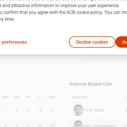
 and attractive information to improve your user experience.
u confirm that you agree with the ACB cookie policy. You can m
1Q
2Q
3Q
4Q
ny time.
17
19
14
30
 preferences
Decline cookies
Ac
19
25
27
20
Valencia Basket Club
REB
AST
PF
+/-
RAT
JUGADOR
1
5
2
-8
11
10
M. Tobey
2
5
2
2
-6
13
19
F. San Emeterio
2