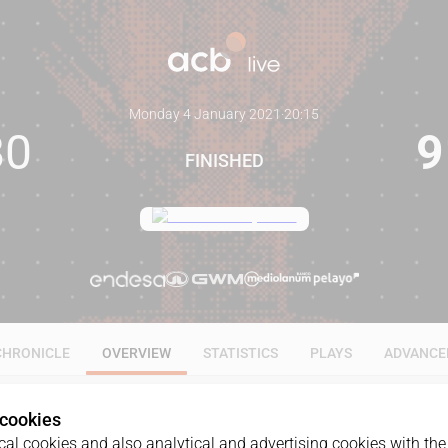
Monday 4 January 2021
·
20:15
80
9
FINISHED
CHRONICLE
OVERVIEW
STATISTICS
PLAYS
ADVANCE
 cookies
al cookies and also analytical and advertising cookies with the 