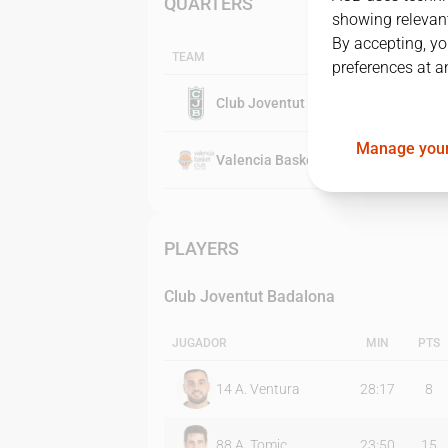
QUARTERS
showing relevant
By accepting, yo
TEAM
preferences at a
Club Joventut Badalona
Manage your
Valencia Basket Club
PLAYERS
Club Joventut Badalona
JUGADOR
MIN
PTS
14
A. Ventura
28:17
8
88
A. Tomic
23:50
15