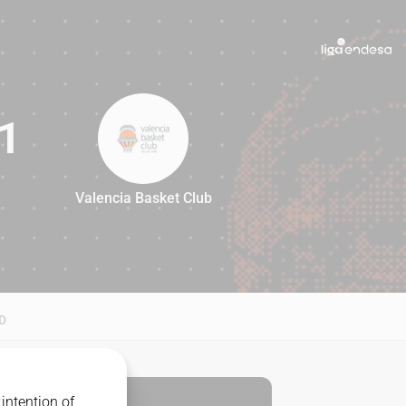
1
Valencia Basket Club
91
D
intention of