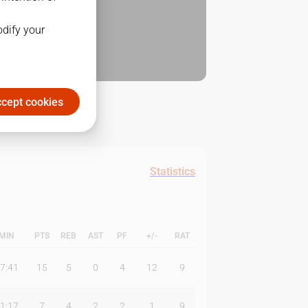
odify your
cept cookies
Statistics
MIN
PTS
REB
AST
PF
+/-
RAT
7:41
15
5
0
4
12
9
1:17
7
4
2
2
1
9