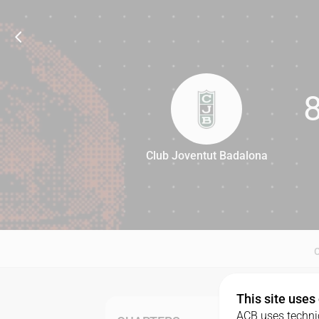
Club Joventut Badalona
80
This site uses
ACB uses technic