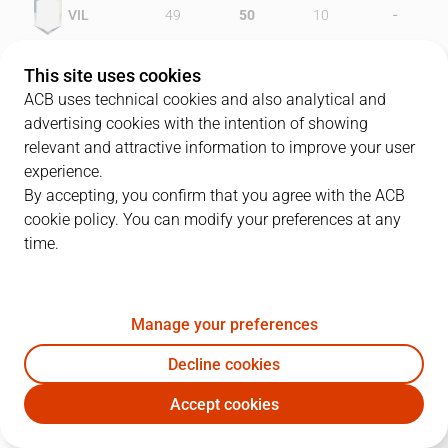
-
VIL
49
50
10
-
EST
58
41
15
This site uses cookies
ACB uses technical cookies and also analytical and
advertising cookies with the intention of showing
relevant and attractive information to improve your user
PLAYERS
Statistics
experience.
By accepting, you confirm that you agree with the ACB
cookie policy. You can modify your preferences at any
VIL
EST
time.
JUGADOR
PTS
REB
AST
RAT
J
Manage your preferences
10
L. Mitchell
42
9
1
29
Decline cookies
15
B. McDonald
28
7
1
24
Accept cookies
8
R. Goenechea
16
2
1
8