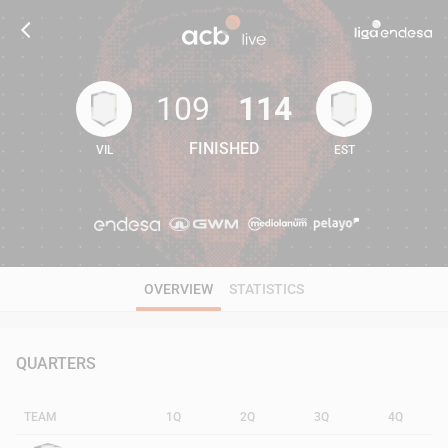
109
114
FINISHED
VIL
EST
109
114
OVERVIEW
STATISTICS
QUARTERS
TEAM
1Q
2Q
3Q
4Q