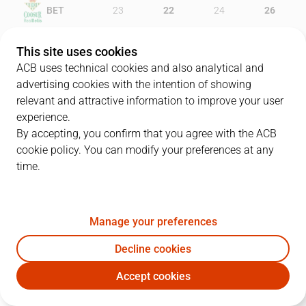
BET
23
22
24
26
BAR
28
20
30
22
This site uses cookies
ACB uses technical cookies and also analytical and
advertising cookies with the intention of showing
relevant and attractive information to improve your user
PLAYERS
Statistics
experience.
By accepting, you confirm that you agree with the ACB
cookie policy. You can modify your preferences at any
BET
BAR
time.
JUGADOR
PTS
REB
AST
RAT
J
Manage your preferences
2
K. Rivers
18
1
4
13
Decline cookies
0
O. Enechionyia
24
5
2
31
Accept cookies
8
AJ Slaughter
24
0
2
21