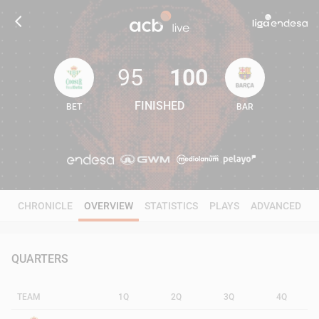
95
100
FINISHED
BET
BAR
95
100
CHRONICLE
OVERVIEW
STATISTICS
PLAYS
ADVANCED
QUARTERS
TEAM
1Q
2Q
3Q
4Q