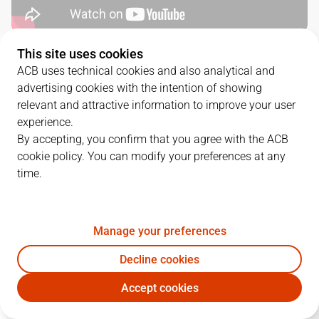
This site uses cookies
QUARTERS
ACB uses technical cookies and also analytical and
advertising cookies with the intention of showing
TEAM
1Q
2Q
3Q
4Q
relevant and attractive information to improve your user
experience.
BET
14
24
16
10
By accepting, you confirm that you agree with the ACB
cookie policy. You can modify your preferences at any
time.
BAX
30
21
25
30
Manage your preferences
PLAYERS
Statistics
Decline cookies
BET
BAX
Accept cookies
JUGADOR
PTS
REB
AST
RAT
J