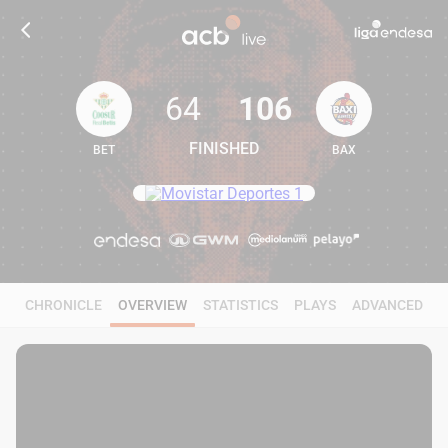
64
106
FINISHED
BET
BAX
64
106
CHRONICLE
OVERVIEW
STATISTICS
PLAYS
ADVANCED