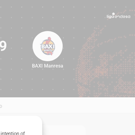
9
BAXI Manresa
89
D
intention of