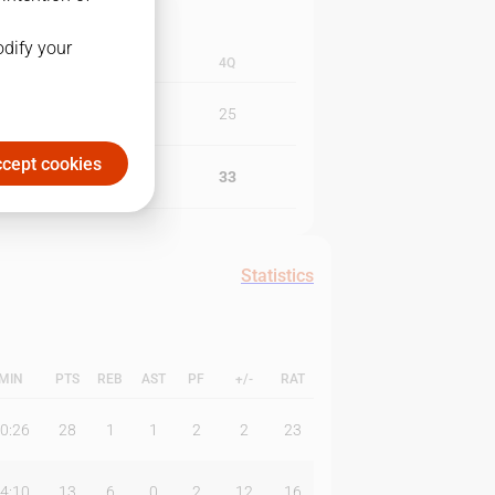
odify your
3Q
4Q
21
25
cept cookies
15
33
Statistics
MIN
PTS
REB
AST
PF
+/-
RAT
0:26
28
1
1
2
2
23
4:10
13
6
0
2
12
16