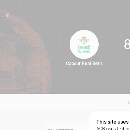
Coosur Real Betis
88
This site uses
ACB uses technic