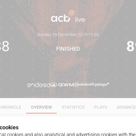
Sunday 29 December 2019
·
11:30
88
8
FINISHED
CHRONICLE
OVERVIEW
STATISTICS
PLAYS
ADVANCE
 cookies
al cookies and also analytical and advertising cookies with the 