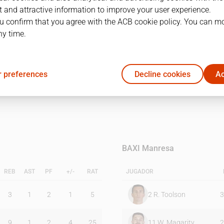
 and attractive information to improve your user experience.
u confirm that you agree with the ACB cookie policy. You can m
1Q
2Q
ny time.
23
19
 preferences
Decline cookies
Ac
15
26
BAXI Manresa
REB
AST
PF
+/-
RAT
JUGADOR
3
1
2
1
5
2
R. Toolson
3
9
1
2
4
25
11
W. Magarity
2