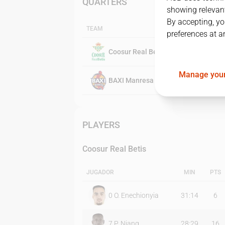
QUARTERS
showing relevant
By accepting, yo
TEAM
preferences at a
Coosur Real Betis
Manage your
BAXI Manresa
PLAYERS
Coosur Real Betis
JUGADOR
MIN
PTS
0
O. Enechionyia
31:14
6
7
P. Niang
28:29
16