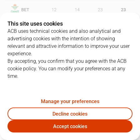
BET
12
14
23
23
This site uses cookies
LNT
25
15
24
17
ACB uses technical cookies and also analytical and
advertising cookies with the intention of showing
relevant and attractive information to improve your user
experience.
PLAYERS
Statistics
By accepting, you confirm that you agree with the ACB
cookie policy. You can modify your preferences at any
BET
LNT
time.
JUGADOR
PTS
REB
AST
RAT
J
Manage your preferences
11
S. Evans
13
0
3
8
Decline cookies
33
V. Brown
16
3
0
12
Accept cookies