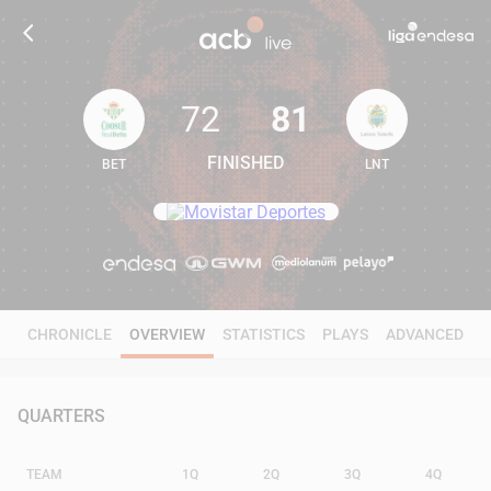
72
81
FINISHED
BET
LNT
72
81
CHRONICLE
OVERVIEW
STATISTICS
PLAYS
ADVANCED
QUARTERS
TEAM
1Q
2Q
3Q
4Q