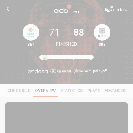
71
88
FINISHED
BET
SBB
71
88
CHRONICLE
OVERVIEW
STATISTICS
PLAYS
ADVANCED