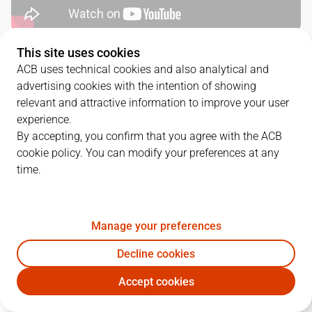
This site uses cookies
QUARTERS
ACB uses technical cookies and also analytical and
advertising cookies with the intention of showing
TEAM
1Q
2Q
3Q
4Q
relevant and attractive information to improve your user
experience.
BET
19
20
14
18
By accepting, you confirm that you agree with the ACB
cookie policy. You can modify your preferences at any
time.
SBB
18
11
33
26
Manage your preferences
PLAYERS
Statistics
Decline cookies
BET
SBB
Accept cookies
JUGADOR
PTS
REB
AST
RAT
J