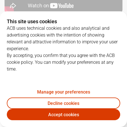
This site uses cookies
QUARTERS
ACB uses technical cookies and also analytical and
advertising cookies with the intention of showing
TEAM
1Q
2Q
3Q
4Q
relevant and attractive information to improve your user
experience.
BET
23
24
18
30
By accepting, you confirm that you agree with the ACB
cookie policy. You can modify your preferences at any
time.
VBC
18
24
18
25
Manage your preferences
PLAYERS
Statistics
Decline cookies
BET
VBC
Accept cookies
JUGADOR
PTS
REB
AST
RAT
J