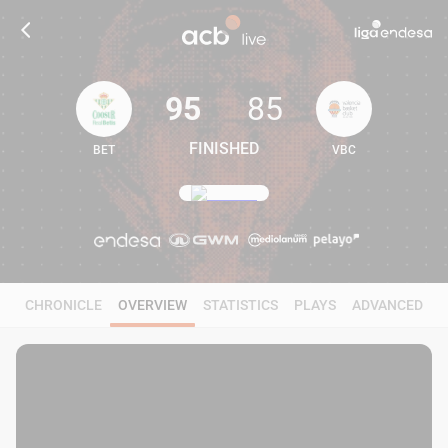
95
85
FINISHED
BET
VBC
95
85
CHRONICLE
OVERVIEW
STATISTICS
PLAYS
ADVANCED