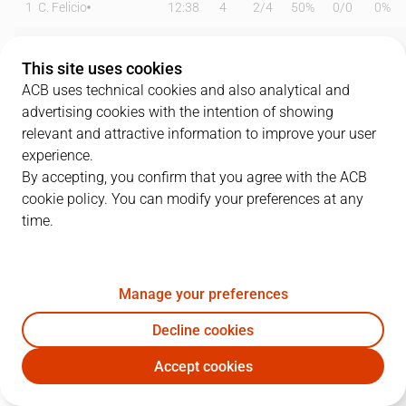
1
C. Felicio
12:38
4
2
/
4
50%
0
/
0
0%
2
J. Rousselle
21:32
7
3
/
4
75%
0
/
2
0%
This site uses cookies
5
K. Cheatham
30:11
20
4
/
8
50%
3
/
6
50%
ACB uses technical cookies and also analytical and
advertising cookies with the intention of showing
9
A. Konontsuk
11:24
0
0
/
0
0%
0
/
1
0%
relevant and attractive information to improve your user
experience.
10
G. Martínez
12:49
3
0
/
1
0%
1
/
3
33%
By accepting, you confirm that you agree with the ACB
cookie policy. You can modify your preferences at any
12
E. Kairys
09:03
4
1
/
2
50%
0
/
0
0%
time.
14
C. Díaz
10:07
0
0
/
0
0%
0
/
0
0%
15
L. Costa
18:21
4
0
/
1
0%
1
/
3
33%
Manage your preferences
19
P. Tomàs
14:37
5
1
/
1
100%
1
/
4
25%
Decline cookies
Accept cookies
21
D. Iriarte
07:54
4
1
/
1
100%
0
/
1
0%
COV
BAR