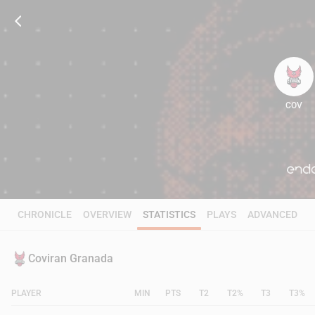
COV
61
CHRONICLE
OVERVIEW
STATISTICS
PLAYS
ADVANCED
Coviran Granada
PLAYER
MIN
PTS
T2
T2%
T3
T3%