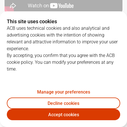
This site uses cookies
QUARTERS
ACB uses technical cookies and also analytical and
advertising cookies with the intention of showing
TEAM
1Q
2Q
3Q
4Q
relevant and attractive information to improve your user
experience.
COV
19
9
25
21
By accepting, you confirm that you agree with the ACB
cookie policy. You can modify your preferences at any
time.
DGC
17
22
14
14
Manage your preferences
PLAYERS
Statistics
Decline cookies
COV
DGC
Accept cookies
JUGADOR
PTS
REB
AST
RAT
J