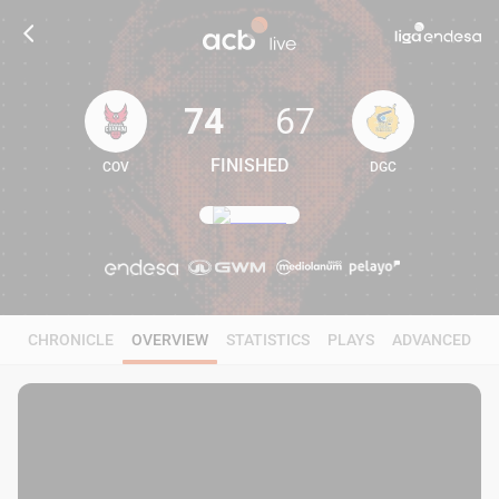
74
67
FINISHED
COV
DGC
74
67
CHRONICLE
OVERVIEW
STATISTICS
PLAYS
ADVANCED