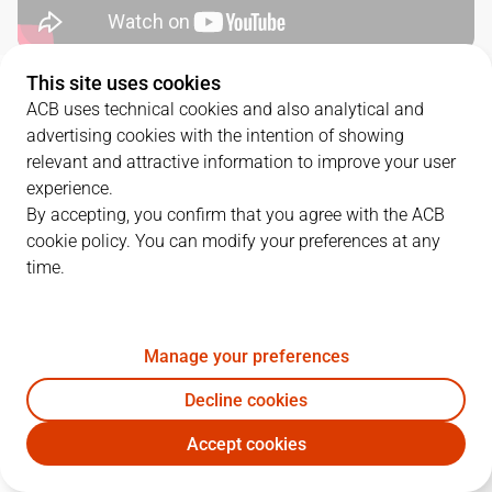
This site uses cookies
QUARTERS
ACB uses technical cookies and also analytical and
advertising cookies with the intention of showing
TEAM
1Q
2Q
3Q
4Q
relevant and attractive information to improve your user
experience.
COV
16
22
23
21
By accepting, you confirm that you agree with the ACB
cookie policy. You can modify your preferences at any
time.
DGC
24
21
25
27
Manage your preferences
PLAYERS
Statistics
Decline cookies
COV
DGC
Accept cookies
JUGADOR
PTS
REB
AST
RAT
J