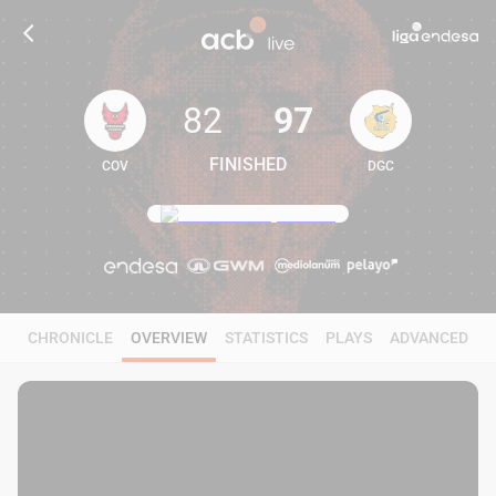
82
97
FINISHED
COV
DGC
82
97
CHRONICLE
OVERVIEW
STATISTICS
PLAYS
ADVANCED